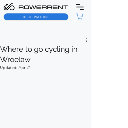
RESERVATION
Post
Where to go cycling in
Wrocław
Updated:
Apr 24