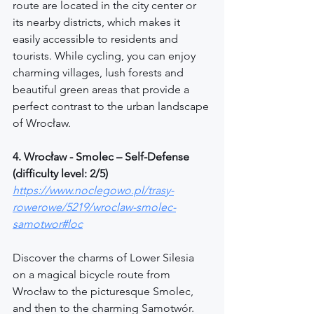
route are located in the city center or 
its nearby districts, which makes it 
easily accessible to residents and 
tourists. While cycling, you can enjoy 
charming villages, lush forests and 
beautiful green areas that provide a 
perfect contrast to the urban landscape 
of Wrocław.
4. Wrocław - Smolec – Self-Defense 
(difficulty level: 2/5)
https://www.noclegowo.pl/trasy-
rowerowe/5219/wroclaw-smolec-
samotwor#loc
Discover the charms of Lower Silesia 
on a magical bicycle route from 
Wrocław to the picturesque Smolec, 
and then to the charming Samotwór. 