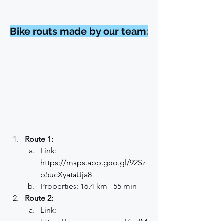
Bike routs made by our team:
Route 1:
Link: 
https://maps.app.goo.gl/92Sz
b5ucXyataUja8
Properties: 16,4 km - 55 min
Route 2:
Link: 