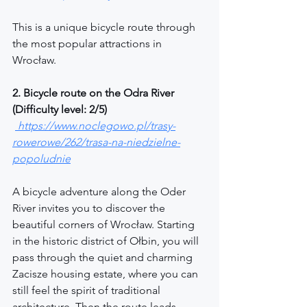
This is a unique bicycle route through 
the most popular attractions in 
Wrocław.
2. Bicycle route on the Odra River 
(Difficulty level: 2/5)
https://www.noclegowo.pl/trasy-
rowerowe/262/trasa-na-niedzielne-
popoludnie
A bicycle adventure along the Oder 
River invites you to discover the 
beautiful corners of Wrocław. Starting 
in the historic district of Ołbin, you will 
pass through the quiet and charming 
Zacisze housing estate, where you can 
still feel the spirit of traditional 
architecture. Then the route leads 