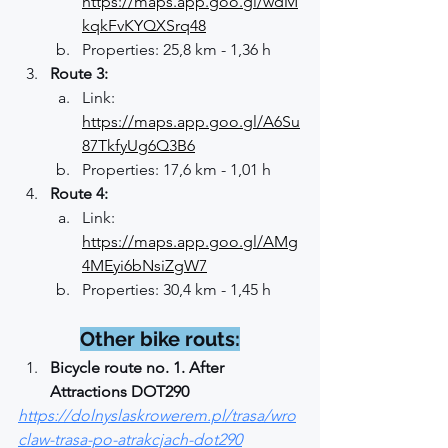
https://maps.app.goo.gl/wdM
kqkFvKYQXSrq48
Properties: 25,8 km - 1,36 h
Route 3:
Link: 
https://maps.app.goo.gl/A6Su
87TkfyUg6Q3B6
Properties: 17,6 km - 1,01 h
Route 4:
Link: 
https://maps.app.goo.gl/AMg
4MEyi6bNsiZgW7
Properties: 30,4 km - 1,45 h
Other bike routs:
Bicycle route no. 1. After 
Attractions DOT290
https://dolnyslaskrowerem.pl/trasa/wro
claw-trasa-po-atrakcjach-dot290