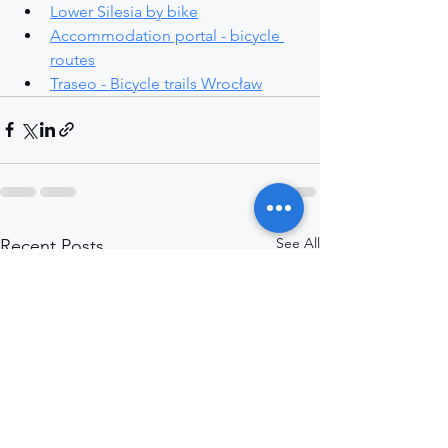
Lower Silesia by bike
Accommodation portal - bicycle 
routes
Traseo - Bicycle trails Wrocław
See All
Recent Posts