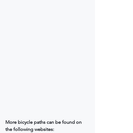
More bicycle paths can be found on 
the following websites: