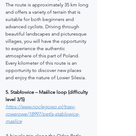
The route is approximately 35 km long 
and offers a variety of terrain that is 
suitable for both beginners and 
advanced cyclists. Driving through 
beautiful landscapes and picturesque 
villages, you will have the opportunity 
to experience the authentic 
atmosphere of this part of Poland. 
Every kilometer of this route is an 
opportunity to discover new places 
and enjoy the nature of Lower Silesia.
5. Stabłowice – Maślice loop (difficulty 
level 3/5)
https://www.noclegowo.pl/trasy-
rowerowe/18997/petla-stablowice-
maslice
A bicycle trip along the Oder: Petla 