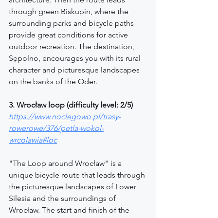
through green Biskupin, where the 
surrounding parks and bicycle paths 
provide great conditions for active 
outdoor recreation. The destination, 
Sępolno, encourages you with its rural 
character and picturesque landscapes 
on the banks of the Oder.
3. Wrocław loop (difficulty level: 2/5)
https://www.noclegowo.pl/trasy-
rowerowe/376/petla-wokol-
wrcolawia#loc
"The Loop around Wrocław" is a 
unique bicycle route that leads through 
the picturesque landscapes of Lower 
Silesia and the surroundings of 
Wrocław. The start and finish of the 