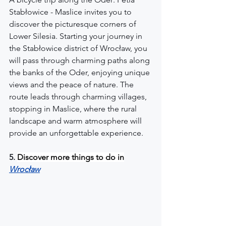
Stabłowice - Maslice invites you to 
discover the picturesque corners of 
Lower Silesia. Starting your journey in 
the Stabłowice district of Wrocław, you 
will pass through charming paths along 
the banks of the Oder, enjoying unique 
views and the peace of nature. The 
route leads through charming villages, 
stopping in Maslice, where the rural 
landscape and warm atmosphere will 
provide an unforgettable experience.
5. 
Discover more things to do in
Wrocław