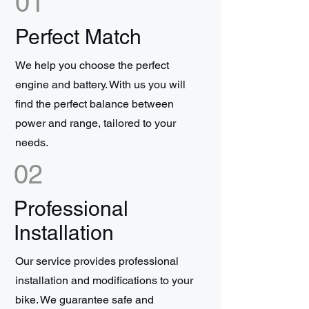
01
Perfect Match
We help you choose the perfect
engine and battery. With us you will
find the perfect balance between
power and range, tailored to your
needs.
02
Professional
Installation
Our service provides professional
installation and modifications to your
bike. We guarantee safe and