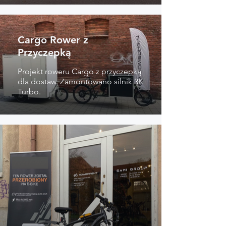
Cargo Rower z
Przyczepką
Projekt roweru Cargo z przyczepką
dla dostaw. Zamontowano silnik 3K
Turbo.