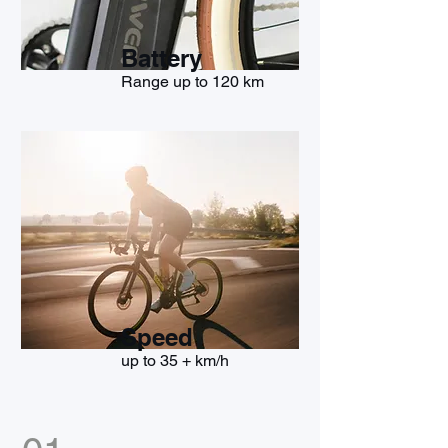
Battery
Range up to 120 km
Speed
up to 35 + km/h