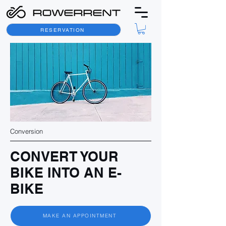
RESERVATION
Conversion
CONVERT YOUR
BIKE INTO AN E-
BIKE
MAKE AN APPOINTMENT