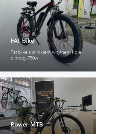
FAT bike
Fat bike z silnikiem w tylnem kole
o mocy 750w
Rower MTB