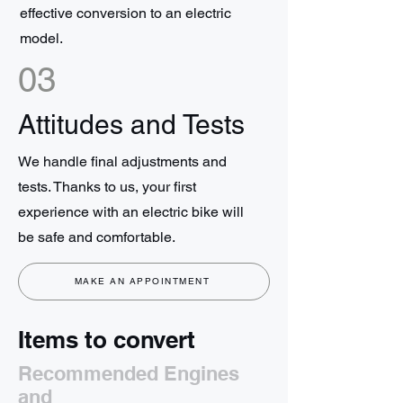
effective conversion to an electric
model.
03
Attitudes and Tests
We handle final adjustments and
tests. Thanks to us, your first
experience with an electric bike will
be safe and comfortable.
MAKE AN APPOINTMENT
Items to convert
Recommended Engines
and