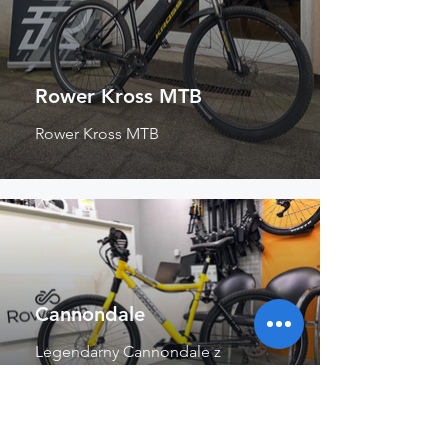
Rower Kross MTB
Rower Kross MTB
Cannondale
Legendarny Cannondale z
centralnym silnikiem.