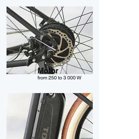
Motor
from 250 to 3 000 W