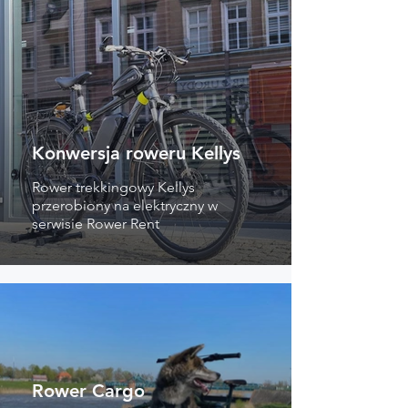
Konwersja roweru Kellys
Rower trekkingowy Kellys
przerobiony na elektryczny w
serwisie Rower Rent
Rower Cargo