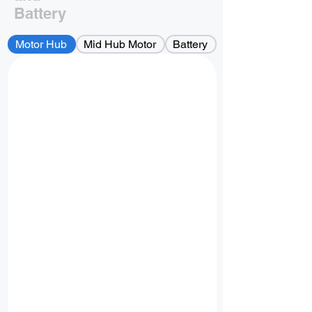
Battery
Motor Hub
Mid Hub Motor
Battery