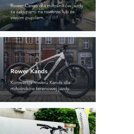
Rower Cargo dla miłośników jazdy
za zakupami na rowerze lub ze
swoim pupilem.
Rower Kands
Konwersja roweru Kands dla
miłośników terenowej jazdy.