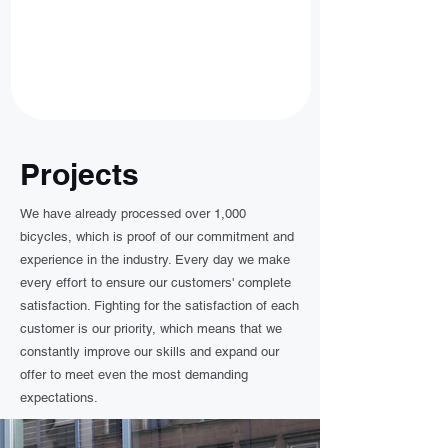
Projects
We have already processed over 1,000
bicycles, which is proof of our commitment and
experience in the industry. Every day we make
every effort to ensure our customers' complete
satisfaction. Fighting for the satisfaction of each
customer is our priority, which means that we
constantly improve our skills and expand our
offer to meet even the most demanding
expectations.