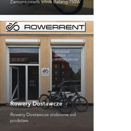
Zamontowano silnik Bafang 750W
Rowery Dostawcze
Rowery Dostawcze zrobione od
podstaw.