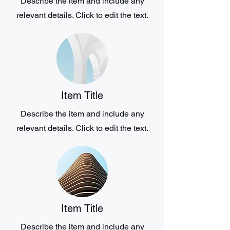
Describe the item and include any
relevant details. Click to edit the text.
Item Title
Describe the item and include any
relevant details. Click to edit the text.
Item Title
Describe the item and include any