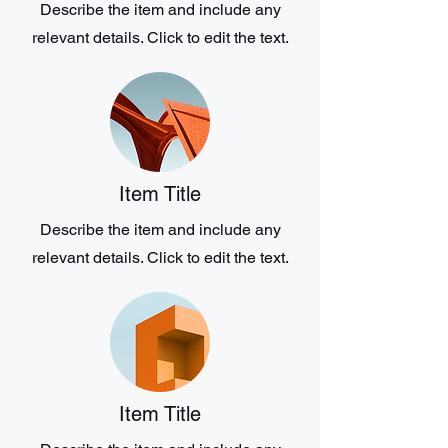
Describe the item and include any
relevant details. Click to edit the text.
Item Title
Describe the item and include any
relevant details. Click to edit the text.
Item Title