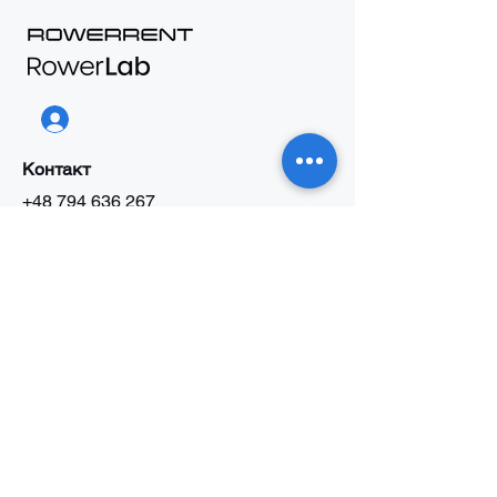
Контакт
+48 794 636 267
biuro@rowerrent.pl
Напиши до нас
В2В Пропозиція
Праця
Про нас
Інформація
Правила прокату
Правила сервісу