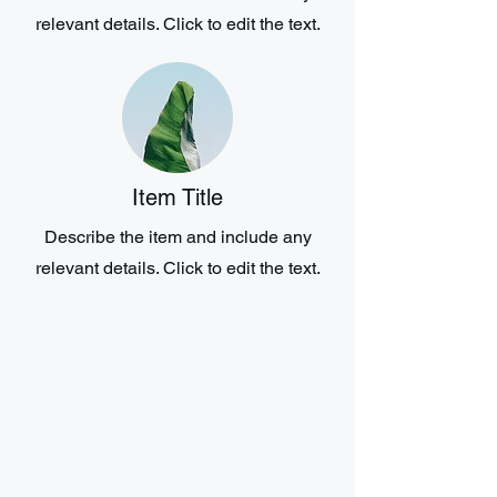
relevant details. Click to edit the text.
Item Title
Describe the item and include any
relevant details. Click to edit the text.