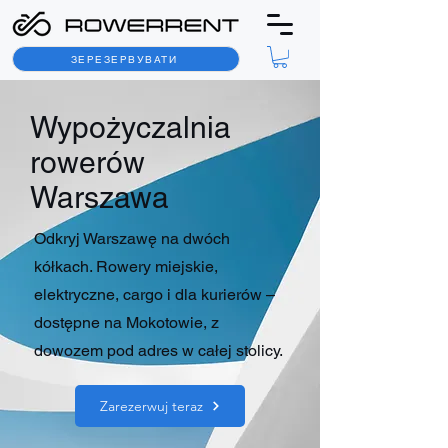
ЗЕРЕЗЕРВУВАТИ
Wypożyczalnia
rowerów
Warszawa
Odkryj Warszawę na dwóch
kółkach. Rowery miejskie,
elektryczne, cargo i dla kurierów –
dostępne na Mokotowie, z
dowozem pod adres w całej stolicy.
Zarezerwuj teraz