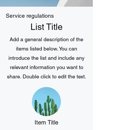
Service regulations
List Title
Add a general description of the
items listed below. You can
introduce the list and include any
relevant information you want to
share. Double click to edit the text.
Item Title