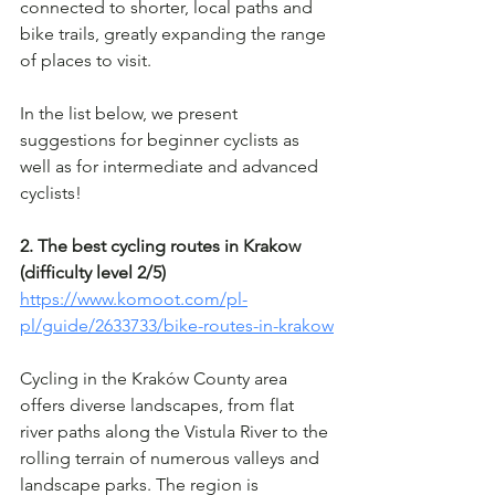
connected to shorter, local paths and 
bike trails, greatly expanding the range 
of places to visit.
In the list below, we present 
suggestions for beginner cyclists as 
well as for intermediate and advanced 
cyclists!
2. The best cycling routes in Krakow 
(difficulty level 2/5)
https://www.komoot.com/pl-
pl/guide/2633733/bike-routes-in-krakow
Cycling in the Kraków County area 
offers diverse landscapes, from flat 
river paths along the Vistula River to the 
rolling terrain of numerous valleys and 
landscape parks. The region is 