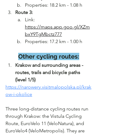
Properties: 18.2 km - 1.08 h
Route 3:
Link: 
https://maps.app.goo.gl/XZm
bxY9TgMbctz777
Properties: 17.2 km - 1.00 h
Other cycling routes:
Krakow and surrounding areas - 
routes, trails and bicycle paths 
(level 1/5)
https://narowery.visitmalopolska.pl/krak
ow-i-okolice
Three long-distance cycling routes run 
through Krakow: the Vistula Cycling 
Route, EuroVelo 11 (VeloNatura), and 
EuroVelo4 (VeloMetropolis). They are 