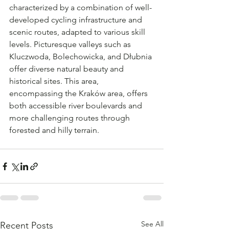
characterized by a combination of well-
developed cycling infrastructure and 
scenic routes, adapted to various skill 
levels. Picturesque valleys such as 
Kluczwoda, Bolechowicka, and Dłubnia 
offer diverse natural beauty and 
historical sites. This area, 
encompassing the Kraków area, offers 
both accessible river boulevards and 
more challenging routes through 
forested and hilly terrain.
See All
Recent Posts