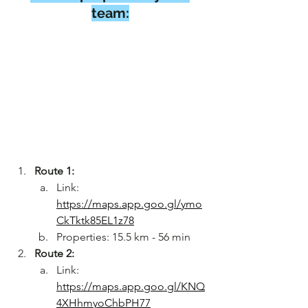
team:
Route 1:
Link: 
https://maps.app.goo.gl/ymo
CkTktk85EL1z78
Properties: 15.5 km - 56 min
Route 2:
Link: 
https://maps.app.goo.gl/KNQ
4XHhmyoChbPH77