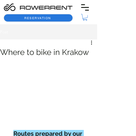
RESERVATION
Post
Where to bike in Krakow
Routes prepared by our 