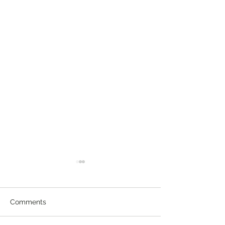
Comments