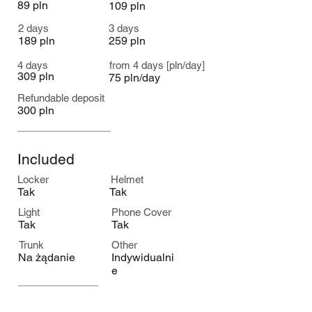
89 pln
109 pln
2 days
3 days
189 pln
259 pln
4 days
from 4 days [pln/day]
309 pln
75 pln/day
Refundable deposit
300 pln
Included
Locker
Helmet
Tak
Tak
Light
Phone Cover
Tak
Tak
Trunk
Other
Na żądanie
Indywidualni
e