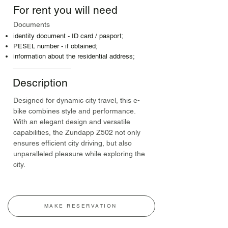
For rent you will need
Documents
identity document - ID card / pasport;
PESEL number - if obtained;
information about the residential address;
Description
Designed for dynamic city travel, this e-
bike combines style and performance. 
With an elegant design and versatile 
capabilities, the Zundapp Z502 not only 
ensures efficient city driving, but also 
unparalleled pleasure while exploring the 
city.
MAKE RESERVATION