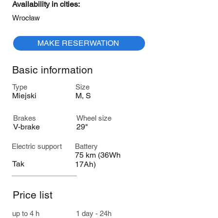
Availability in cities:
Wrocław
MAKE RESERWATION
Basic information
Type
Size
Miejski
M, S
Brakes
Wheel size
V-brake
29"
Electric support
Battery
75 km (36Wh
Tak
17Ah)
Price list
up to 4 h
1 day - 24h