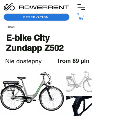
RESERVATION
< Bikes
E-bike City
Zundapp Z502
Nie dostepny
from 89 pln