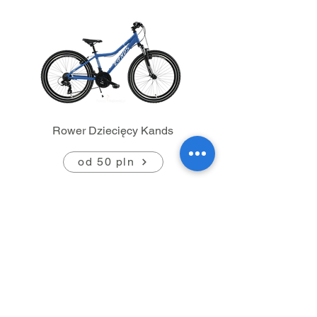
Rower Dziecięcy Kands
od 50 pln
Contact