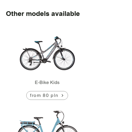
Other models available
E-Bike Kids
from 80 pln