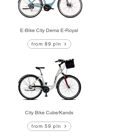
E-Bike City Dema E-Royal
from 89 pln
City Bike Cube/Kands
from 59 pln