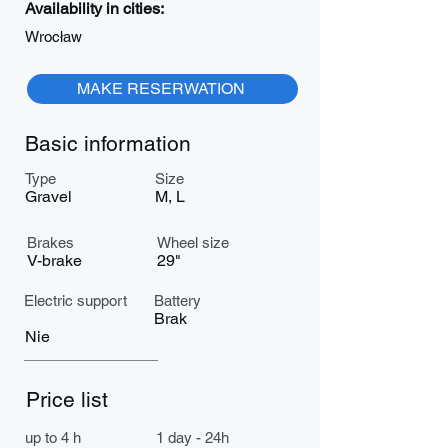
Availability in cities:
Wrocław
MAKE RESERWATION
Basic information
Type
Size
Gravel
M, L
Brakes
Wheel size
V-brake
29"
Electric support
Battery
Brak
Nie
Price list
up to 4 h
1 day - 24h