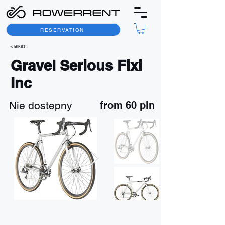
RESERVATION
< Bikes
Gravel Serious Fixi
Inc
Nie dostepny
from 60 pln