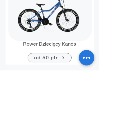
Rower Dziecięcy Kands
od 50 pln
Contact
+48 794 636 267
biuro@rowerrent.pl