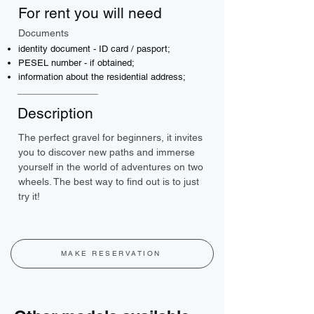
For rent you will need
Documents
identity document - ID card / pasport;
PESEL number - if obtained;
information about the residential address;
Description
The perfect gravel for beginners, it invites 
you to discover new paths and immerse 
yourself in the world of adventures on two 
wheels. The best way to find out is to just 
try it!
MAKE RESERVATION