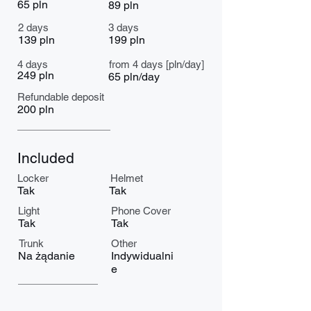
65 pln
89 pln
2 days
3 days
139 pln
199 pln
4 days
from 4 days [pln/day]
249 pln
65 pln/day
Refundable deposit
200 pln
Included
Locker
Helmet
Tak
Tak
Light
Phone Cover
Tak
Tak
Trunk
Other
Na żądanie
Indywidualni
e