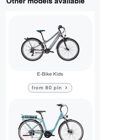
Other models available
E-Bike Kids
from 80 pln