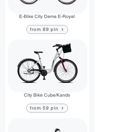
E-Bike City Dema E-Royal
from 89 pln
City Bike Cube/Kands
from 59 pln