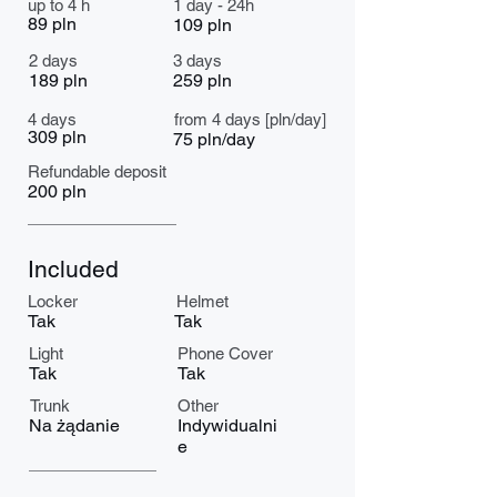
up to 4 h
1 day - 24h
89 pln
109 pln
2 days
3 days
189 pln
259 pln
4 days
from 4 days [pln/day]
309 pln
75 pln/day
Refundable deposit
200 pln
Included
Locker
Helmet
Tak
Tak
Light
Phone Cover
Tak
Tak
Trunk
Other
Na żądanie
Indywidualni
e