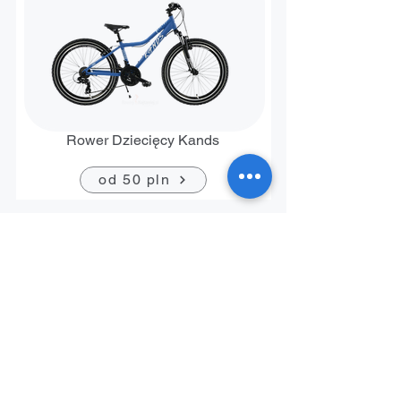
Rower Dziecięcy Kands
od 50 pln
Contact
+48 794 636 267