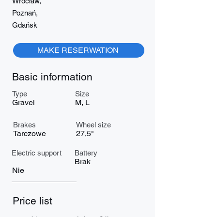
Wrocław,
Poznań,
Gdańsk
MAKE RESERWATION
Basic information
Type
Size
Gravel
M, L
Brakes
Wheel size
Tarczowe
27,5"
Electric support
Battery
Brak
Nie
Price list