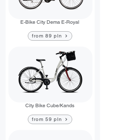
E-Bike City Dema E-Royal
from 89 pln
City Bike Cube/Kands
from 59 pln