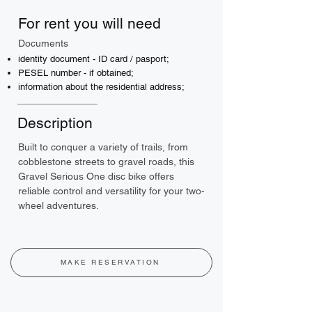
For rent you will need
Documents
identity document - ID card / pasport;
PESEL number - if obtained;
information about the residential address;
Description
Built to conquer a variety of trails, from 
cobblestone streets to gravel roads, this 
Gravel Serious One disc bike offers 
reliable control and versatility for your two-
wheel adventures.
MAKE RESERVATION