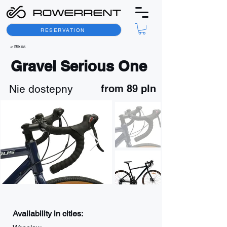
RESERVATION
< Bikes
Gravel Serious One
Nie dostepny
from 89 pln
Availability in cities: