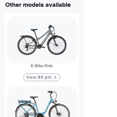
Other models available
E-Bike Kids
from 80 pln