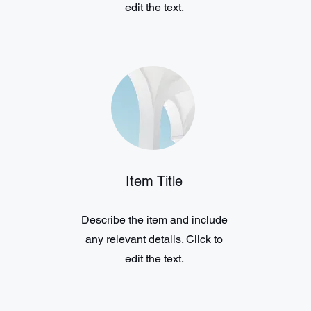
edit the text.
Item Title
Describe the item and include
any relevant details. Click to
edit the text.