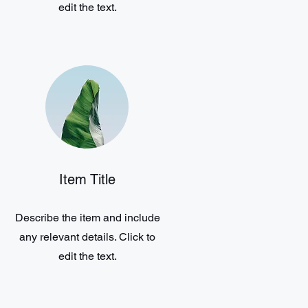
edit the text.
Item Title
Describe the item and include
any relevant details. Click to
edit the text.