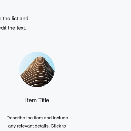
 the list and
it the text.
Item Title
Describe the item and include
any relevant details. Click to