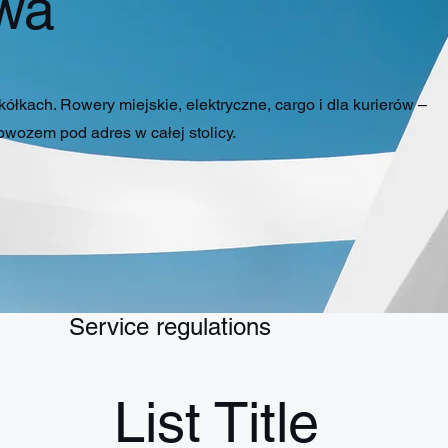
wa
łkach. Rowery miejskie, elektryczne, cargo i dla kurierów –
wozem pod adres w całej stolicy.
Service regulations
List Title