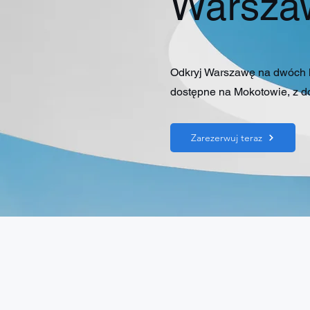
Warsza
Odkryj Warszawę na dwóch kó
dostępne na Mokotowie, z do
Zarezerwuj teraz