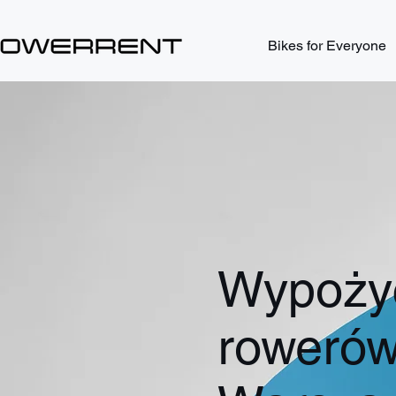
Bikes for Everyone
Wypożyc
roweró