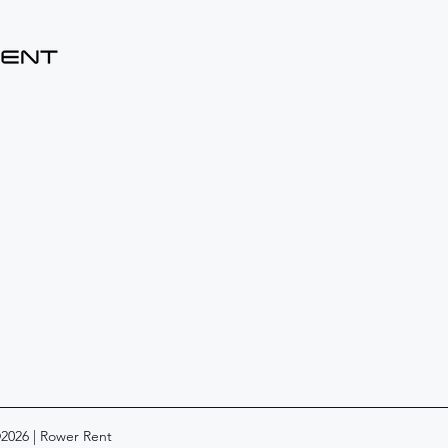
©2026 | Rower Rent