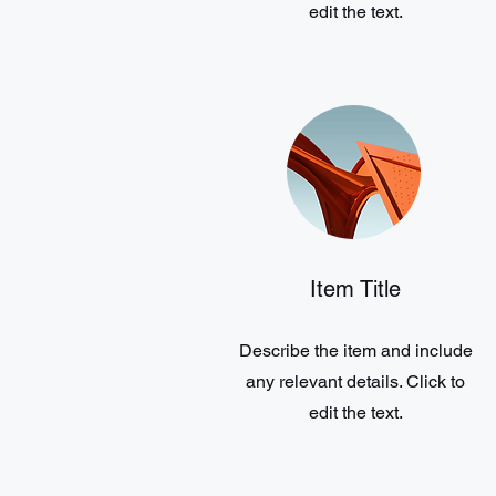
edit the text.
Item Title
Describe the item and include
any relevant details. Click to
edit the text.