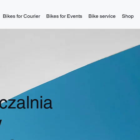
Bikes for Courier
Bikes for Events
Bike service
Shop
zalnia
w