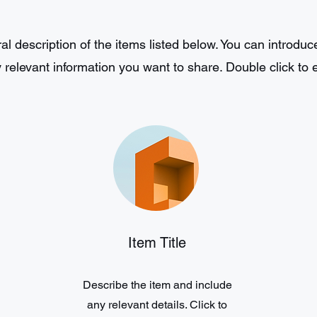
l description of the items listed below. You can introduce
 relevant information you want to share. Double click to ed
Item Title
Describe the item and include
any relevant details. Click to