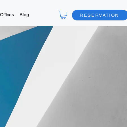
Offices
Blog
RESERVATION