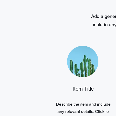
Add a genera
include any
Item Title
Describe the item and include
any relevant details. Click to