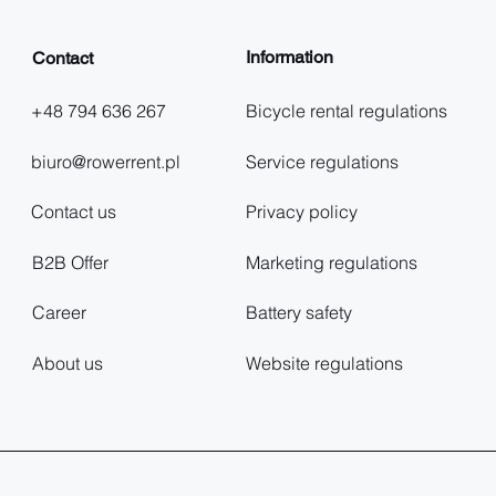
Information
Contact
+48 794 636 267
Bicycle rental regulations
biuro@rowerrent.pl
Service regulations
Contact us
Privacy policy
B2B Offer
Marketing regulations
Career
Battery safety
About us
Website regulations