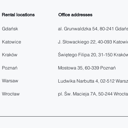
Rental locations
Office addresses
Gdańsk
al. Grunwaldzka 54, 80-241 Gdań
Katowice
J. Słowackiego 22, 40-093 Katowi
Kraków
Świętego Filipa 20, 31-150 Krakó
Poznań
Mostowa 35, 60-339 Poznań
Warsaw
Ludwika Narbutta 4, 02-512 Wars
Wrocław
pl. Św. Macieja 7A, 50-244 Wrocł