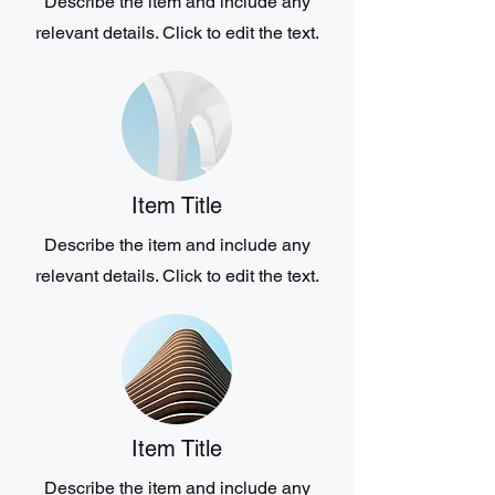
Describe the item and include any
relevant details. Click to edit the text.
Item Title
Describe the item and include any
relevant details. Click to edit the text.
Item Title
Describe the item and include any