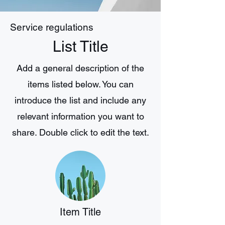
Service regulations
List Title
Add a general description of the
items listed below. You can
introduce the list and include any
relevant information you want to
share. Double click to edit the text.
Item Title