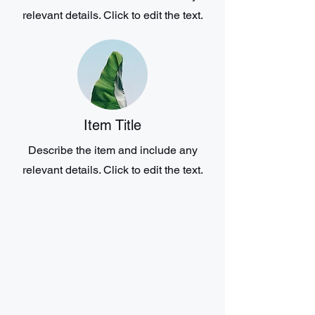
relevant details. Click to edit the text.
Item Title
Describe the item and include any
relevant details. Click to edit the text.