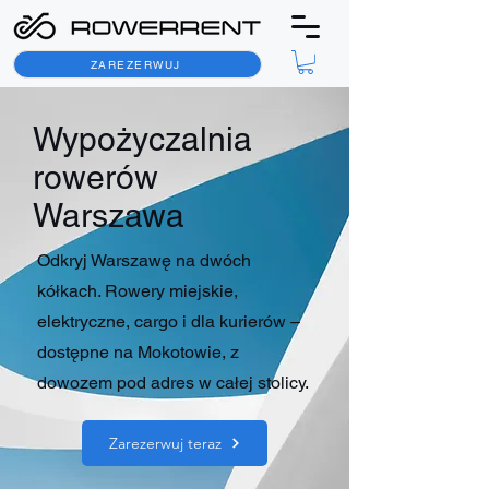
ZAREZERWUJ
Wypożyczalnia
rowerów
Warszawa
Odkryj Warszawę na dwóch
kółkach. Rowery miejskie,
elektryczne, cargo i dla kurierów –
dostępne na Mokotowie, z
dowozem pod adres w całej stolicy.
Zarezerwuj teraz