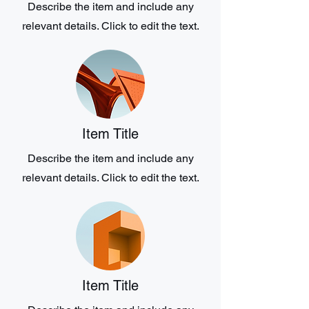
Describe the item and include any
relevant details. Click to edit the text.
Item Title
Describe the item and include any
relevant details. Click to edit the text.
Item Title