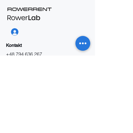
Kontakt
+48 794 636 267
biuro@rowerrent.pl
Napisz do nas
Oferta B2B
Praca
O nas
Informacja
Regulamin wynajmu
Regulamin serwisu