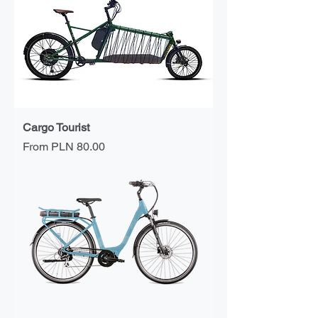
Cargo Tourist
Sale Price
From
PLN 80.00