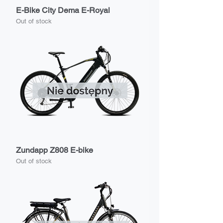
E-Bike City Dema E-Royal
Out of stock
Zundapp Z808 E-bike
Out of stock