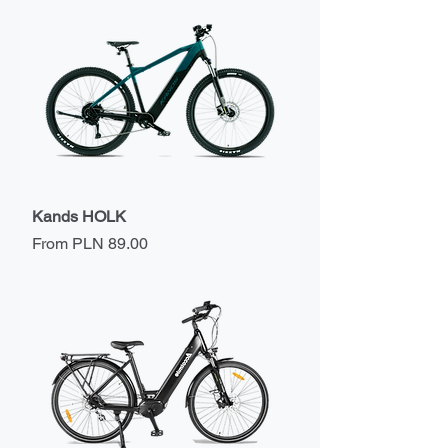
Kands HOLK
Sale Price
From
PLN 89.00