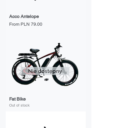
Acco Antelope
Sale Price
From
PLN 79.00
Fat Bike
Out of stock