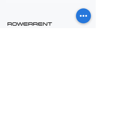
Contact
+48 794 636 267
biuro@rowerrent.pl
Contact us
B2B Offer
Career
About us
Information