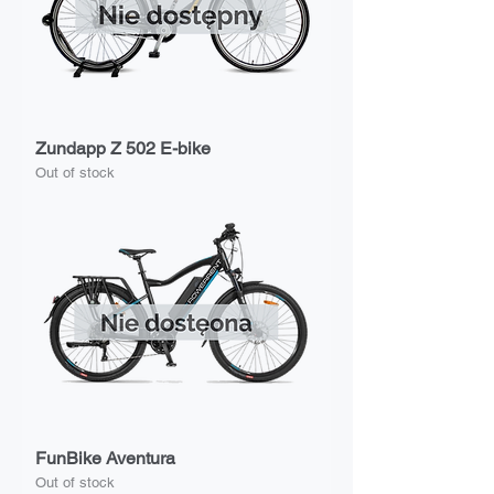
Zundapp Z 502 E-bike
Out of stock
FunBike Aventura
Out of stock