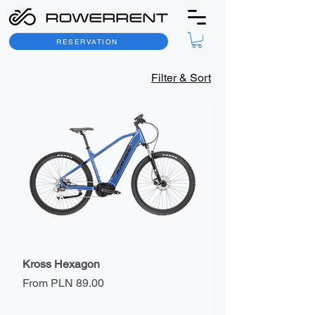
RESERVATION
Filter & Sort
Kross Hexagon
Sale Price
From
PLN 89.00