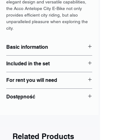
elegant design and versatile capabilities,
the Acco Antelope City E-Bike not only
provides efficient city riding, but also
unparalleled pleasure when exploring the
city.
Basic information
Type: City
Included in the set
Dimensions: M, L
Brakes: Hydraulic disc
Locker: Yes
Wheel size: 29"
For rent you will need
Helmet: Yes
Electric power steering: Yes
Luggage rack: add separately to
Engine: central
identity document - Personal ID card;
booking
Dostępność
Range: 75 km
PESEL number if issued;
Panties: add separately to booking
Battery: 36Wh 17Ah
Bike lights: Yes
Wrocław
Bottle holder
Poznań
Other: Individual
Gdańsk
Kraków
Katowice
Related Products