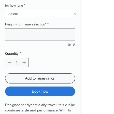
Price
for how long
*
Height - for frame selection*
*
0/12
Quantity
*
Add to reservation
Book now
Designed for dynamic city travel, this e-bike
combines style and performance. With its