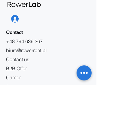
Contact
+48 794 636 267
biuro@rowerrent.pl
Contact us
B2B Offer
Career
About us
Information
Bicycle rental regulations
Service regulations
Privacy policy