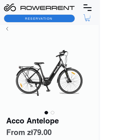
RESERVATION
Acco Antelope
Sale
From
zł79.00