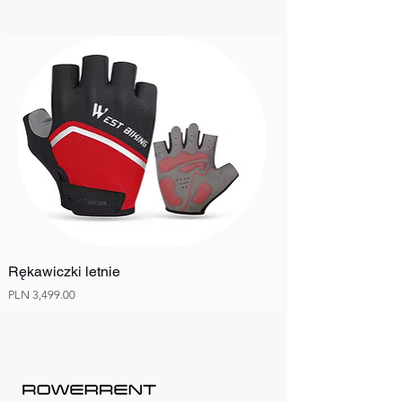
Rękawiczki letnie
Price
PLN 3,499.00