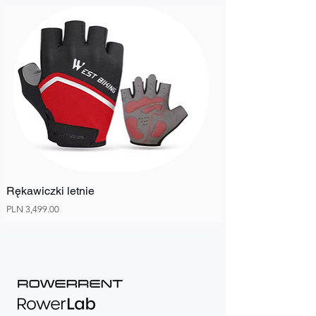
Rękawiczki letnie
Price
PLN 3,499.00