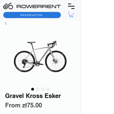
RESERVATION
Gravel Kross Esker
Sale
From
zł75.00
Price