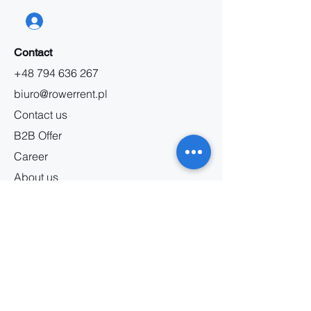
Contact
+48 794 636 267
biuro@rowerrent.pl
Contact us
B2B Offer
Career
About us
Information
Bicycle rental regulations
Service regulations
Privacy policy
Marketing regulations