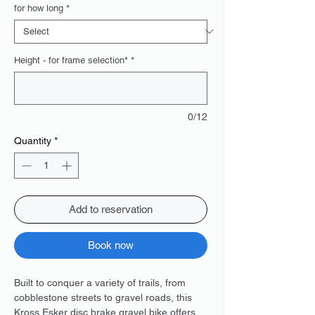
for how long
*
Height - for frame selection*
*
0/12
Quantity
*
Add to reservation
Book now
Built to conquer a variety of trails, from
cobblestone streets to gravel roads, this
Kross Esker disc brake gravel bike offers