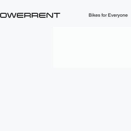
Bikes for Everyone