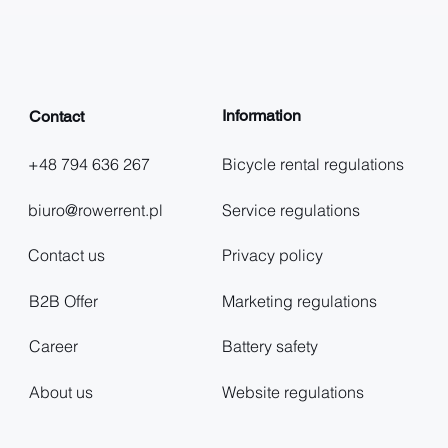
Information
Contact
+48 794 636 267
Bicycle rental regulations
biuro@rowerrent.pl
Service regulations
Contact us
Privacy policy
B2B Offer
Marketing regulations
Career
Battery safety
About us
Website regulations