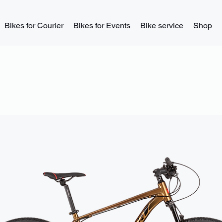
Bikes for Courier
Bikes for Events
Bike service
Shop