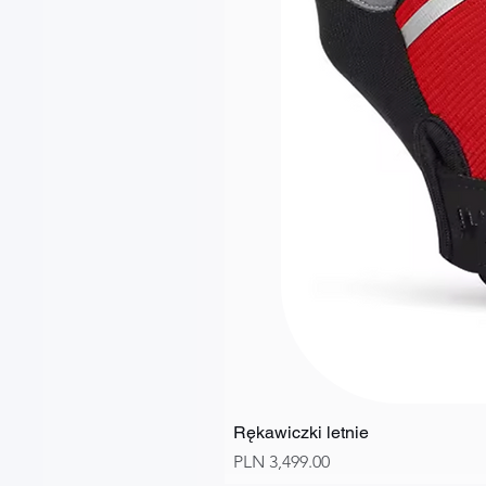
Rękawiczki letnie
Price
PLN 3,499.00