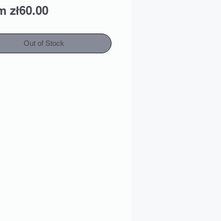
Sale
om
zł60.00
Price
Out of Stock