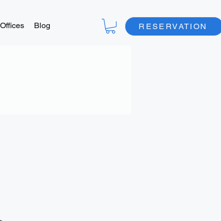
Offices
Blog
RESERVATION