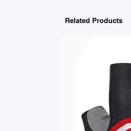
Gdańsk
Kraków
Katowice
Related Products