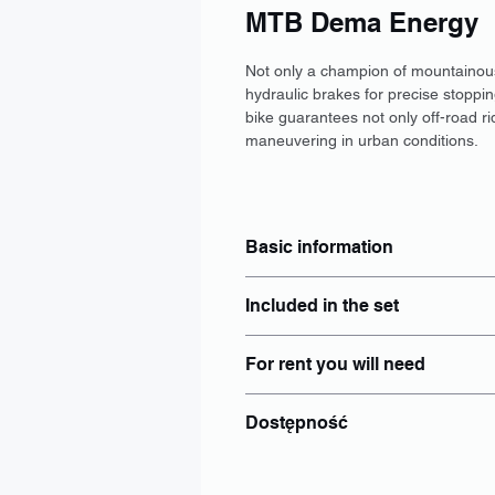
MTB Dema Energy
Not only a champion of mountainous t
hydraulic brakes for precise stoppin
bike guarantees not only off-road r
maneuvering in urban conditions.
Basic information
Type: MTB
Included in the set
Size: S, M, L
Brakes: Disc
Locker: Yes
Wheel size: 29"
For rent you will need
Helmet: Yes
Electric power steering: No
Luggage rack: add separately to
Battery: No
identity document - Personal ID 
Panties: add separately to booki
Dostępność
PESEL number if issued;
Bike lights: Yes
Bottle holder
Wrocław
Other: Individual
Poznań