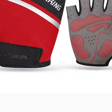
Quick View