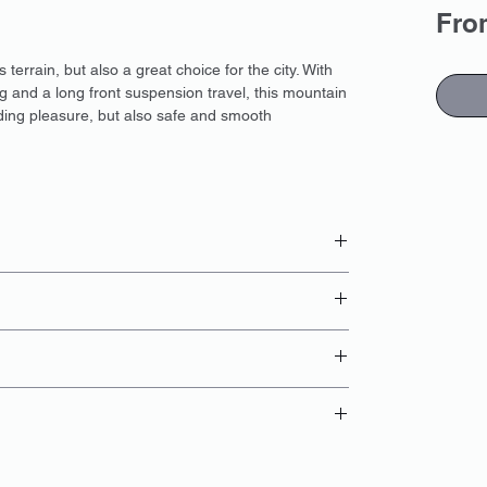
Fr
errain, but also a great choice for the city. With
g and a long front suspension travel, this mountain
iding pleasure, but also safe and smooth
 booking
card;
ng