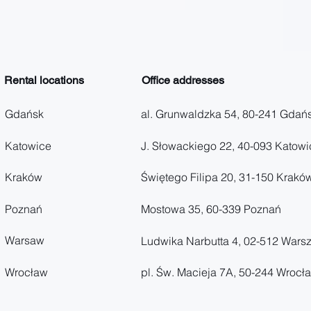
Rental locations
Office addresses
Gdańsk
al. Grunwaldzka 54, 80-241 Gdań
Katowice
J. Słowackiego 22, 40-093 Katowi
Kraków
Świętego Filipa 20, 31-150 Krakó
Poznań
Mostowa 35, 60-339 Poznań
Warsaw
Ludwika Narbutta 4, 02-512 Wars
Wrocław
pl. Św. Macieja 7A, 50-244 Wrocł