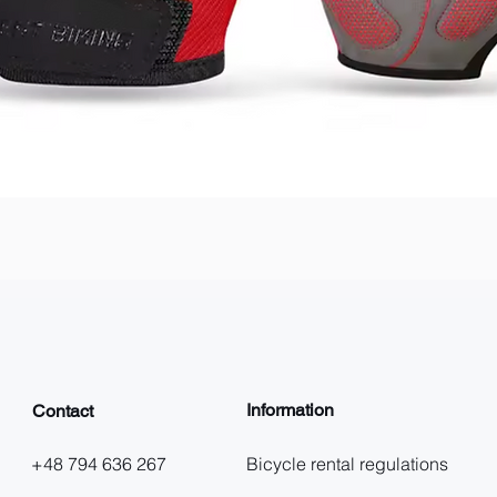
Quick View
Information
Contact
+48 794 636 267
Bicycle rental regulations