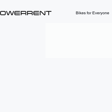
Bikes for Everyone