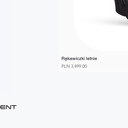
Rękawiczki letnie
Price
PLN 3,499.00