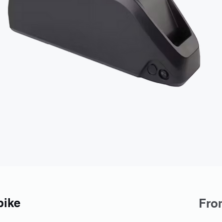
bike
Fr