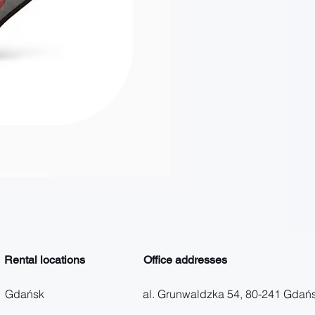
Zwrot do innego biura
Price
PLN 60.00
Rental locations
Office addresses
Gdańsk
al. Grunwaldzka 54, 80-241 Gdań