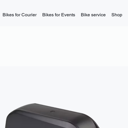
Bikes for Courier
Bikes for Events
Bike service
Shop