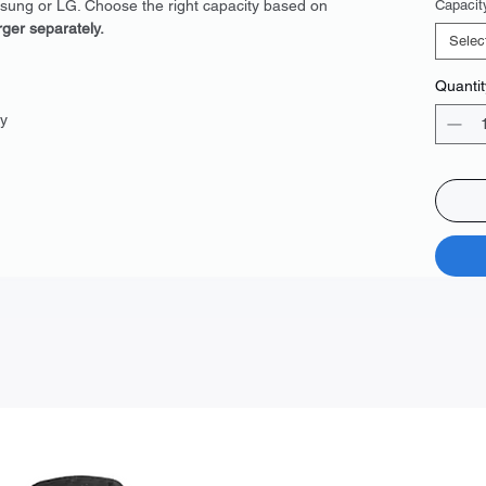
msung or LG. Choose the right capacity based on
Capacit
rger separately.
Selec
Quantit
y