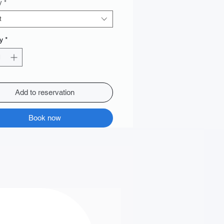
y
*
t
y
*
Add to reservation
Book now