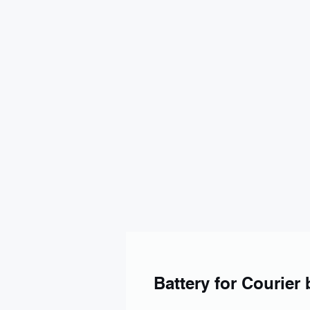
Battery for Courier 