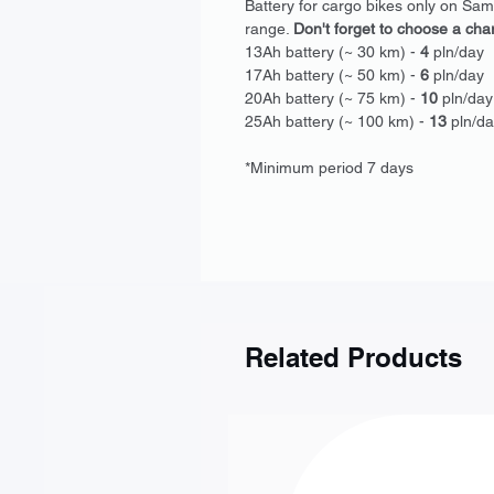
Battery for cargo bikes only on Sa
range.
Don't forget to choose a cha
13Ah battery (~ 30 km) -
4
pln/day
17Ah battery (~ 50 km) -
6
pln/day
20Ah battery (~ 75 km) -
10
pln/day
25Ah battery (~ 100 km) -
13
pln/da
*Minimum period 7 days
Related Products