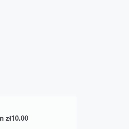
Sale
om
zł10.00
Price