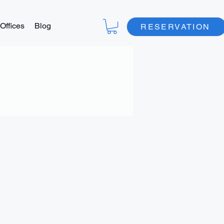
Offices
Blog
RESERVATION