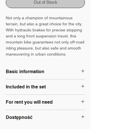
Out of Stock
Not only a champion of mountainous
terrain, but also a great choice for the city.
With hydraulic brakes for precise stopping
and a long front suspension travel, this
mountain bike guarantees not only off-road
riding pleasure, but also safe and smooth
maneuvering in urban conditions.
Basic information
Type: Trekking
Included in the set
Size: S, M, L
Brakes: Hydraulic disc
Locker: Yes
Wheel size: 29"
For rent you will need
Helmet: Yes
Electric power steering: No
Luggage rack: add separately to
Battery: No
identity document - Personal ID card;
booking
Dostępność
PESEL number if issued;
Panties: add separately to booking
Bike lights: Yes
Nie Dostępny