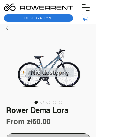
RESERVATION
Rower Dema Lora
Sale
From
zł60.00
Price