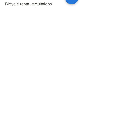
Bicycle rental regulations
Service regulations
Privacy policy
Marketing regulations
Battery safety
Website regulations
Office addresses
pl. Św. Macieja 7A, 50-244 Wrocław
J. Słowackiego 22, 40-093 Katowice
al. Grunwaldzka 54, 80-241 Gdańsk
Świętego Filipa 20, 31-150 Kraków
Mostowa 35, 60-339 Poznań
Ludwika Narbutta 4, 02-512 Warszawa
‎
Rental locations