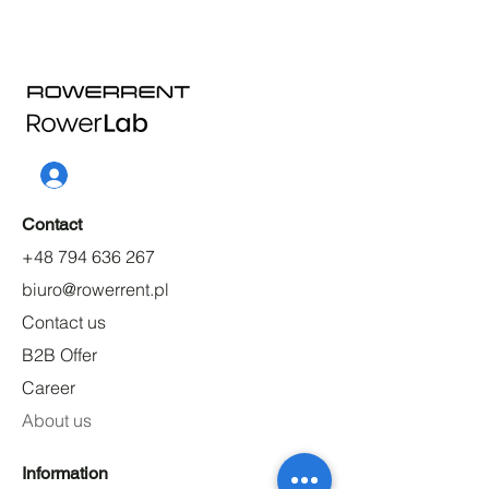
Contact
+48 794 636 267
biuro@rowerrent.pl
Contact us
B2B Offer
Career
About us
Information