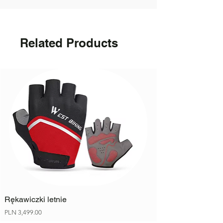
Bottle holder
Other: Individual
Related Products
Rękawiczki letnie
Price
PLN 3,499.00