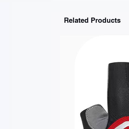
Gdańsk
Kraków
Katowice
Related Products