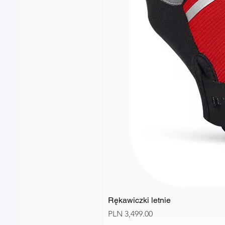
Rękawiczki letnie
Price
PLN 3,499.00