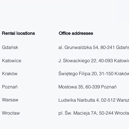
Rental locations
Office addresses
Gdańsk
al. Grunwaldzka 54, 80-241 Gdań
Katowice
J. Słowackiego 22, 40-093 Katowi
Kraków
Świętego Filipa 20, 31-150 Krakó
Poznań
Mostowa 35, 60-339 Poznań
Warsaw
Ludwika Narbutta 4, 02-512 Wars
Wrocław
pl. Św. Macieja 7A, 50-244 Wrocł