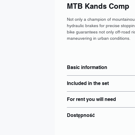
MTB Kands Comp
Not only a champion of mountainous t
hydraulic brakes for precise stoppin
bike guarantees not only off-road r
maneuvering in urban conditions.
Basic information
Typ: MTB
Included in the set
Wymiar: S, M, L
Hamulce: Tarczowe
Locker: Yes
Rozmiar kół: 29"
For rent you will need
Helmet: Yes
Wspomaganie elektryczne: Nie
Luggage rack: add separately to
Bateria: Brak
identity document - Personal ID 
Panties: add separately to booki
Dostępność
PESEL number if issued;
Bike lights: Yes
Bottle holder
Wrocław
Other: Individual
Poznań