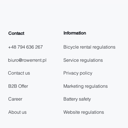
Information
Contact
+48 794 636 267
Bicycle rental regulations
biuro@rowerrent.pl
Service regulations
Contact us
Privacy policy
B2B Offer
Marketing regulations
Career
Battery safety
About us
Website regulations