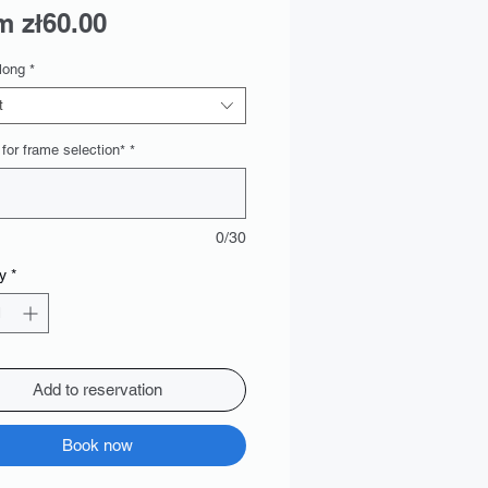
Sale
om
zł60.00
Price
long
*
t
 for frame selection*
*
0/30
y
*
Add to reservation
Book now