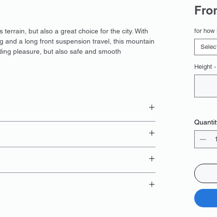
Fr
errain, but also a great choice for the city. With
for how 
g and a long front suspension travel, this mountain
Selec
iding pleasure, but also safe and smooth
Height -
Quantit
 booking
card;
ng