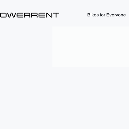
Bikes for Everyone