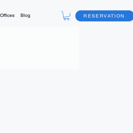
Offices
Blog
RESERVATION