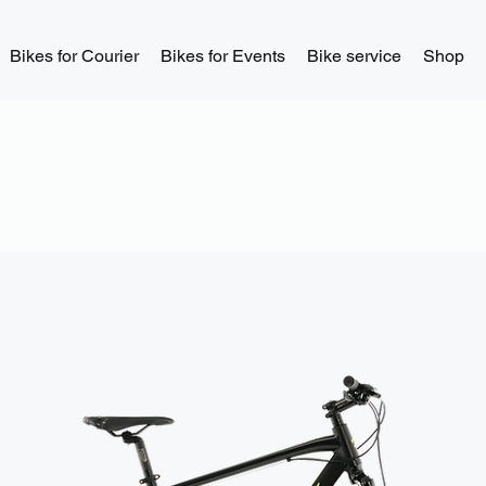
Bikes for Courier
Bikes for Events
Bike service
Shop