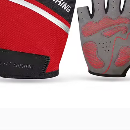
Quick View