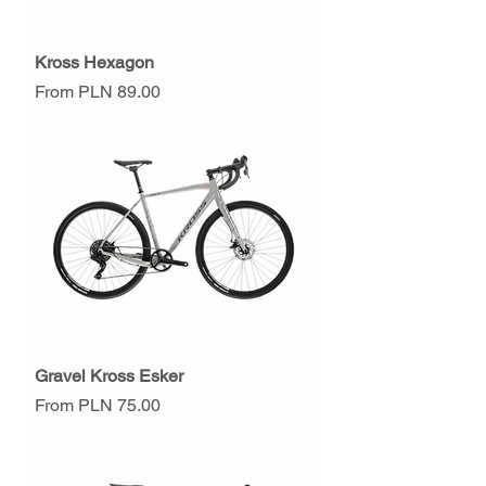
Kross Hexagon
Sale Price
From
PLN 89.00
Gravel Kross Esker
Sale Price
From
PLN 75.00