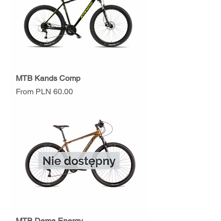
MTB Kands Comp
Sale Price
From
PLN 60.00
MTB Dema Energy